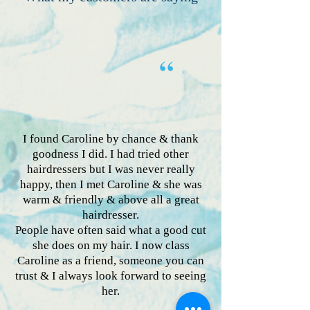
“
I found Caroline by chance & thank
goodness I did. I had tried other
hairdressers but I was never really
happy, then I met Caroline & she was
warm & friendly & above all a great
hairdresser.
People have often said what a good cut
she does on my hair. I now class
Caroline as a friend, someone you can
trust & I always look forward to seeing
her.