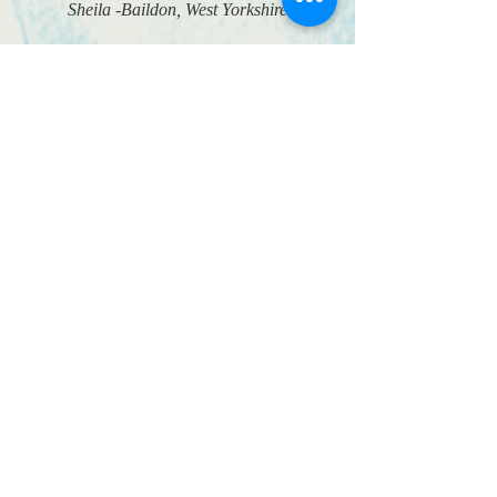
Sheila -Baildon, West Yorkshire
”
Approved Age UK Trusted Trader
© 2018 Shine Home
Hairdressing