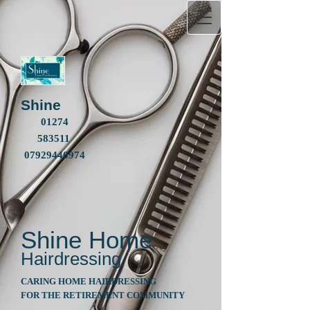
Shine
01274
583511
07929440974
Shine
Home
Hairdressing
CARING HOME HAIRDRESSING
FOR THE RETIREMENT COMMUNITY