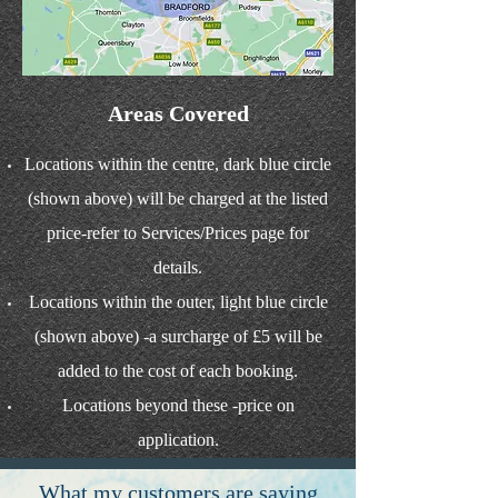
Areas Covered
Locations within the centre, dark blue circle
(shown above) will be charged at the listed
price-refer to Services/Prices page for
details.
Locations within the outer, light blue circle
(shown above) -a surcharge of £5 will be
added to the cost of each booking.
Locations beyond these -price on
application.
What my customers are saying